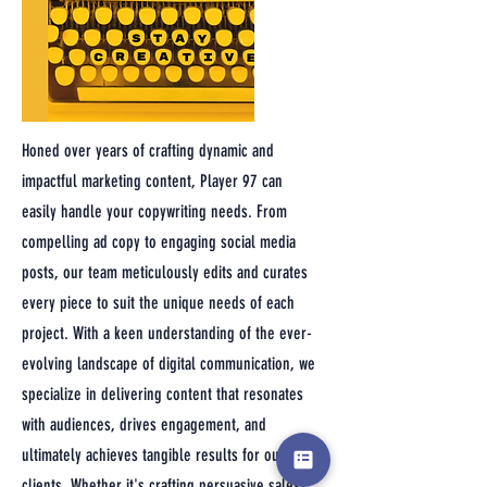
Honed over years of crafting dynamic and
impactful marketing content, Player 97 can
easily handle your copywriting needs. From
compelling ad copy to engaging social media
posts, our team meticulously edits and curates
every piece to suit the unique needs of each
project. With a keen understanding of the ever-
evolving landscape of digital communication, we
specialize in delivering content that resonates
with audiences, drives engagement, and
ultimately achieves tangible results for our
clients. Whether it's crafting persuasive sales