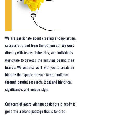
We are passionate about creating a long-lasting,
successful brand from the bottom up. We work
directly with teams, industries, and individuals
worldwide to develop the minutiae behind their
brands. We will also work with you to create an
identity that speaks to your target audience
through careful research, local and historical
significance, and unique style.
Our team of award-winning designers is ready to
generate a brand package that is tailored