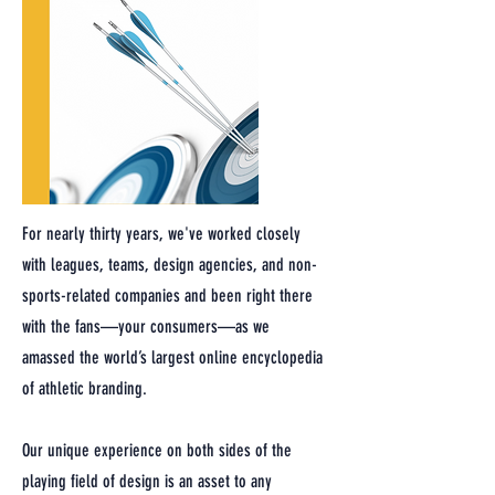
For nearly thirty years, we've worked closely
with leagues, teams, design agencies, and non-
sports-related companies and been right there
with the fans—your consumers—as we
amassed the world’s largest online encyclopedia
of athletic branding.
Our unique experience on both sides of the
playing field of design is an asset to any