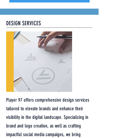
DESIGN SERVICES
Player 97 offers comprehensive design services
tailored to elevate brands and enhance their
visibility in the digital landscape. Specializing in
brand and logo creation, as well as crafting
impactful social media campaigns, we bring