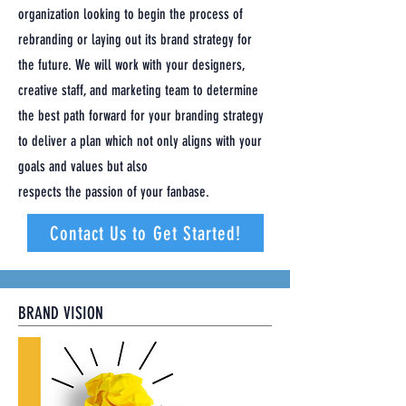
organization looking to begin the process of
rebranding or laying out its brand strategy for
the future. We will work with your designers,
creative staff, and marketing team to determine
the best path forward for your branding strategy
to deliver a plan which not only aligns with your
goals and values but also
respects the passion of your fanbase.
Contact Us to Get Started!
BRAND VISION