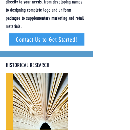
directly to your needs, from developing names
to designing complete logo and uniform
packages to supplementary marketing and retail
materials.
Contact Us to Get Started!
HISTORICAL RESEARCH