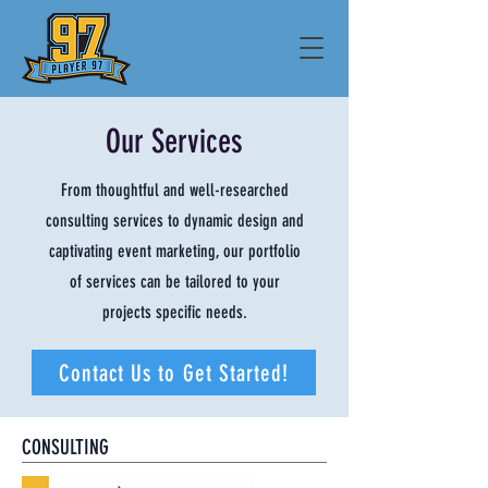
Our Services
From
thoughtful and well-researched
consulting services to dynamic design and
captivating event marketing, our portfolio
of services can be tailored to your
projects specific needs.
Contact Us to Get Started!
CONSULTING