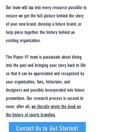
Our team will tap into every resource possible to
ensure we get the full picture behind the story
of your new brand, develop a future brand, or
help piece together the history behind an
existing organization.
The Player 97 team is passionate about diving
into the past and bringing your story back to life
so that it can be appreciated and recognized by
your organization, fans, historians, and
designers and possibly incorporated into future
promotions. Our research process is second to
none; after all,
we literally wrote the book on
the history of sports branding
.
Contact Us to Get Started!