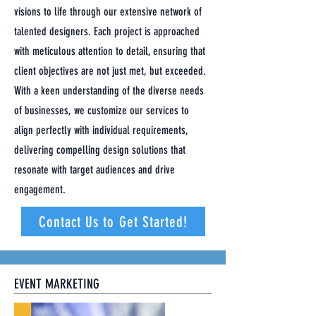
visions to life through our extensive network of
talented designers. Each project is approached
with meticulous attention to detail, ensuring that
client objectives are not just met, but exceeded.
With a keen understanding of the diverse needs
of businesses, we customize our services to
align perfectly with individual requirements,
delivering compelling design solutions that
resonate with target audiences and drive
engagement.
Contact Us to Get Started!
EVENT MARKETING