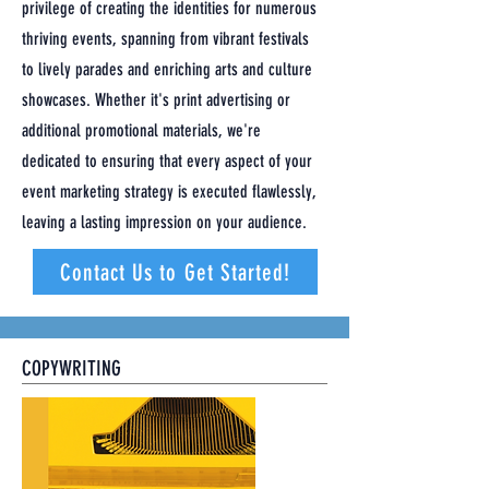
privilege of creating the identities for numerous
thriving events, spanning from vibrant festivals
to lively parades and enriching arts and culture
showcases. Whether it's print advertising or
additional promotional materials, we're
dedicated to ensuring that every aspect of your
event marketing strategy is executed flawlessly,
leaving a lasting impression on your audience.
Contact Us to Get Started!
COPYWRITING