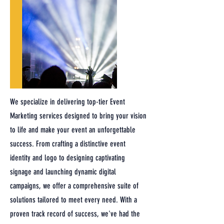
We specialize in delivering top-tier Event
Marketing services designed to bring your vision
to life and make your event an unforgettable
success. From crafting a distinctive event
identity and logo to designing captivating
signage and launching dynamic digital
campaigns, we offer a comprehensive suite of
solutions tailored to meet every need. With a
proven track record of success, we've had the