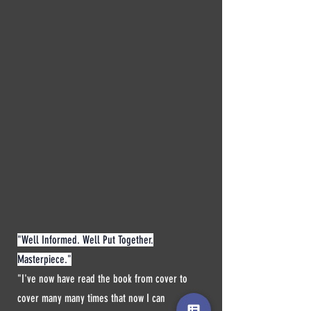
"Well Informed. Well Put Together.
Masterpiece."
"I've now have read the book from cover to
cover many many times that now I can