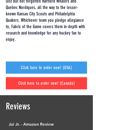
lost but not forgotten Hartford Whalers and
Quebec Nordiques, all the way to the lesser-
known Kansas City Scouts and Philadelphia
Quakers. Whichever team you pledge allegiance
to, Fabric of the Game covers them in-depth with
research and knowledge for any hockey fan to
enjoy.
Click here to order now! (USA)
Click here to order now! (Canada)
Reviews
Jai Jr. - Amazon Review