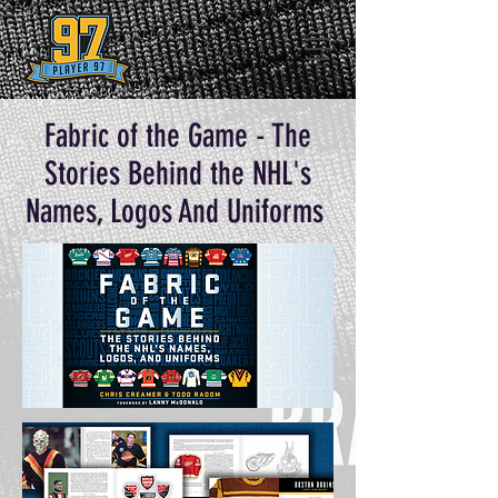
Fabric of the Game - The
Stories Behind the NHL's
Names, Logos And Uniforms