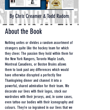
By Chris Creamer & Todd Radom
About the Book
Nothing unites or divides a random assortment of
strangers quite like the hockey team for which
they cheer. The passion they hold within them for
the New York Rangers, Toronto Maple Leafs,
Montreal Canadiens, or Boston Bruins allows
them to look past any differences which would
have otherwise disrupted a perfectly fine
Thanksgiving dinner and channel it into a
powerful, shared admiration for their team. We
decorate our lives with their logos, stock our
wardrobes with their jerseys, and, in some cases,
even tattoo our bodies with their iconography and
colours. They’re so ingrained in our lives that we