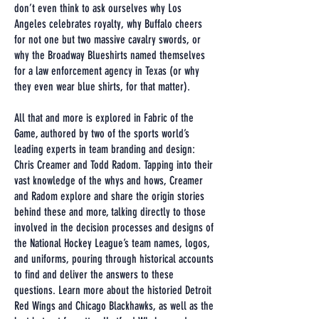
don’t even think to ask ourselves why Los
Angeles celebrates royalty, why Buffalo cheers
for not one but two massive cavalry swords, or
why the Broadway Blueshirts named themselves
for a law enforcement agency in Texas (or why
they even wear blue shirts, for that matter).
All that and more is explored in Fabric of the
Game, authored by two of the sports world’s
leading experts in team branding and design:
Chris Creamer and Todd Radom. Tapping into their
vast knowledge of the whys and hows, Creamer
and Radom explore and share the origin stories
behind these and more, talking directly to those
involved in the decision processes and designs of
the National Hockey League’s team names, logos,
and uniforms, pouring through historical accounts
to find and deliver the answers to these
questions. Learn more about the historied Detroit
Red Wings and Chicago Blackhawks, as well as the